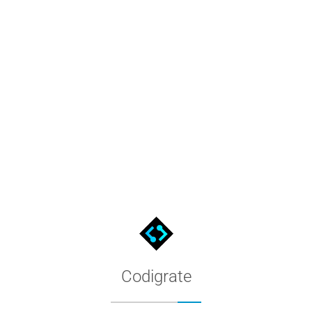
L, HSV, CMYK, LAB & OKLCH
 HSL. The color tool also converts #800000 to HSV, CMYK, LAB a
it toward black for darker ones, and tones mix in grey to soften
mplementary, triadic, tetradic, analogous and monochromatic par
ts the WCAG 2 contrast ratio and the APCA (WCAG 3) Lc against 
Codigrate