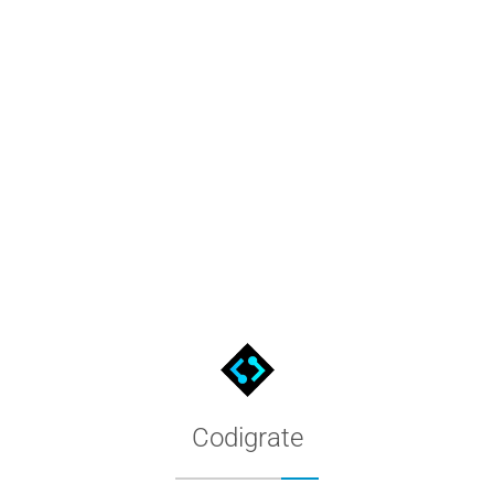
L, HSV, CMYK, LAB & OKLCH
6%)
in HSL. The color tool also converts #40E0D0 to HSV, CMYK, 
it toward black for darker ones, and tones mix in grey to soften
mplementary, triadic, tetradic, analogous and monochromatic par
s the WCAG 2 contrast ratio and the APCA (WCAG 3) Lc against w
Codigrate