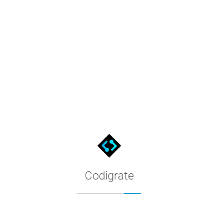
Slack Themes by Codigrate
Premium Slack color themes for your Slack sidebar. Filter by app
Codigrate