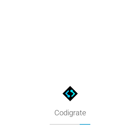
Kiro Themes by Codigrate
Premium Kiro color themes for the Kiro editor. Filter by appeara
Codigrate