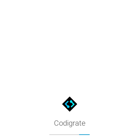
pearance and palette, preview screenshots and hex codes, then in
Codigrate