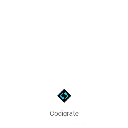
es, then install it across every editor we publish to.
Codigrate