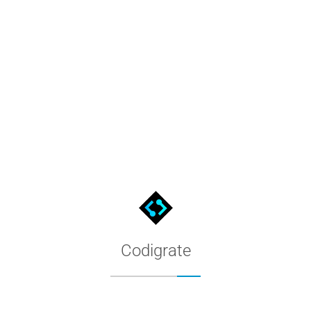
Tokyo Color Palette
Every color of the Tokyo theme, distilled into named swatches. 
Codigrate