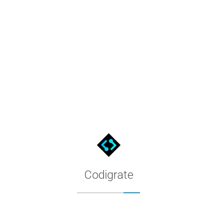
Everest Color Palette
Every color of the Everest theme, distilled into named swatches.
Codigrate