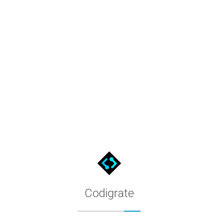
lDRAW
e .xml, open it from the Palette Manager, and use its 24 named 
Codigrate