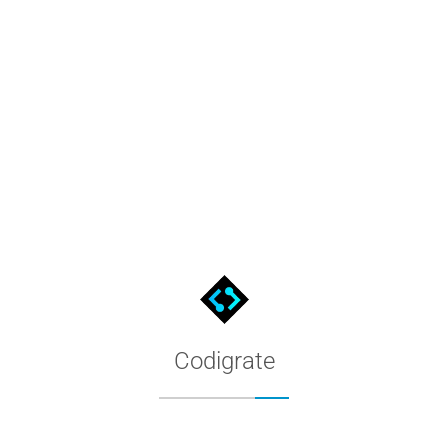
HSV to HEX Converter
Enter hue, saturation and value and get the hex color code inst
Codigrate