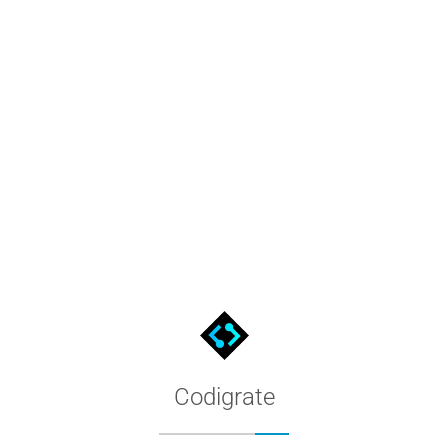
ate
Filter by appearance and palette, preview screenshots and hex co
Codigrate