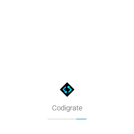
Sequoia Theme for Sublime Tex
The Codigrate Sequoia theme for Sublime Text. Copy the color conf
Codigrate