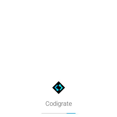
t
figuration, browse the full hex palette, and follow the install s
Codigrate