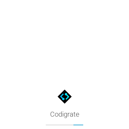
, browse the full hex palette, and follow the install steps.
Codigrate