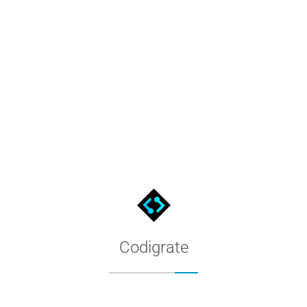
Paris Theme for MacOS Termina
The Codigrate Paris theme for MacOS Terminal. Copy the color con
Codigrate