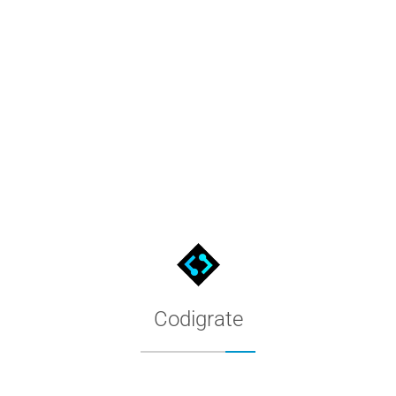
Codigrate Privacy Policy
What personal data codigrate.com collects, how we use and store
Codigrate