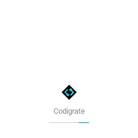
Miami Color Palette for MacOS
The Miami palette as a native MacOS color list: download the file
Codigrate