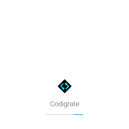
Rio De Janeiro Color Palette f
The Rio De Janeiro palette as a native MacOS color list: download
Codigrate