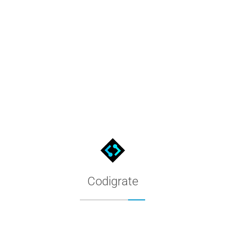
Miami Color Palette for MacOS
The Miami palette as a native MacOS color list: download the file
Codigrate