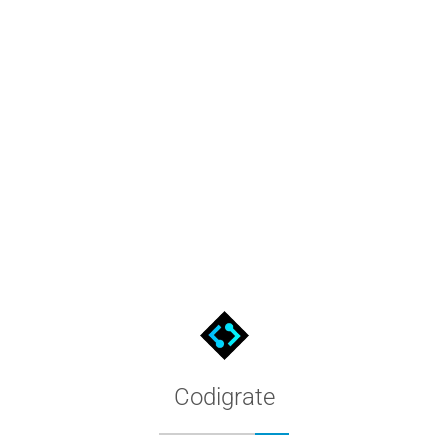
DRAW
 .xml, open it from the Palette Manager, and use its 24 named c
Codigrate