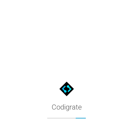
Aurora Borealis Color Palette 
The Aurora Borealis palette as a CorelDRAW custom palette: dow
Codigrate