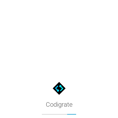
te tools, partnerships, or a software project. Our team will get 
Codigrate