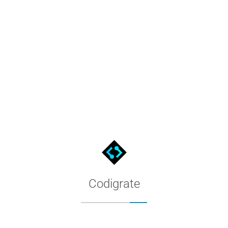
Palette & Harmony - Codigrate 
Palette & Harmony articles from Codigrate - practical writing on 
Codigrate